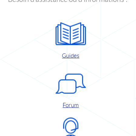
Guides
Forum